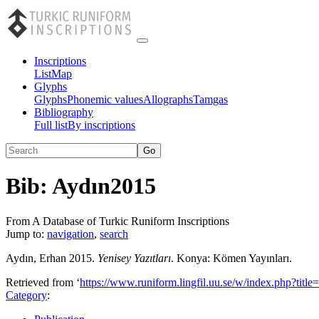
Inscriptions
List
Map
Glyphs
Glyphs
Phonemic values
Allographs
Tamgas
Bibliography
Full list
By inscriptions
Bib:
Aydın2015
From A Database of Turkic Runiform Inscriptions
Jump to:
navigation
,
search
Aydın, Erhan 2015.
Yenisey Yazıtları
. Konya: Kömen Yayınları.
Retrieved from ‘
https://www.runiform.lingfil.uu.se/w/index.php?ti
Category
: