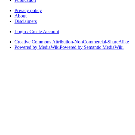
Publication
Privacy policy
About
Disclaimers
Login / Create Account
Creative Commons Attribution-NonCommercial-ShareAlike
Powered by MediaWiki
Powered by Semantic MediaWiki