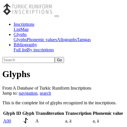
Inscriptions
List
Map
Glyphs
Glyphs
Phonemic values
Allographs
Tamgas
Bibliography
Full list
By inscriptions
Glyphs
From A Database of Turkic Runiform Inscriptions
Jump to:
navigation
,
search
This is the complete list of glyphs recognized in the inscriptions.
Glyph ID
Glyph
Transliteration
Transcription
Phonemic value
A00
A
a
,
ä
a
,
ä