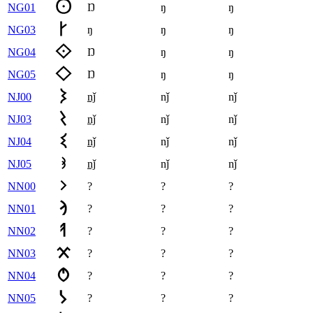
NG01
Ŋ
ŋ
ŋ
NG03
ŋ
ŋ
ŋ
NG04
Ŋ
ŋ
ŋ
NG05
Ŋ
ŋ
ŋ
NJ00
nǰ
nǰ
nǰ
NJ03
nǰ
nǰ
nǰ
NJ04
nǰ
nǰ
nǰ
NJ05
nǰ
nǰ
nǰ
NN00
?
?
?
NN01
?
?
?
NN02
?
?
?
NN03
?
?
?
NN04
?
?
?
NN05
?
?
?