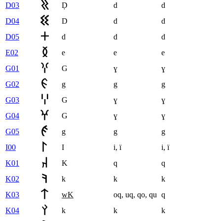
D03
Ḍ
d
d
D04
D
d
d
D05
d
d
d
E02
e
e
e
G01
G
ɣ
ɣ
G02
g
g
g
G03
G
ɣ
ɣ
G04
G
ɣ
ɣ
G05
g
g
g
I00
I
i
,
ï
i
,
ï
K01
K
q
q
K02
k
k
k
K03
wK
oq
,
uq
,
qo
,
qu
q
K04
k
k
k