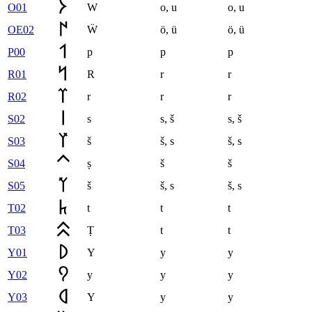
O01
W
o
,
u
o
,
u
OE02
Ẅ
ö
,
ü
ö
,
ü
P00
p
p
p
R01
R
r
r
R02
r
r
r
S02
s
s
,
š
s
,
š
S03
š
š
,
s
š
,
s
S04
ṣ
š
š
S05
š
š
,
s
š
,
s
T02
t
t
t
T03
Ṭ
t
t
Y01
Y
y
y
Y02
y
y
y
Y03
Y
y
y