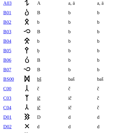
A03
A
a
,
ä
a
,
ä
B01
B
b
b
B02
b
b
b
B03
B
b
b
B04
b
b
b
B05
ḅ
b
b
B06
B
b
b
B07
B
b
b
BS00
bš
baš
baš
C00
č
č
č
C03
ič
ič
č
C04
ič
ič
č
D01
D
d
d
D02
d
d
d