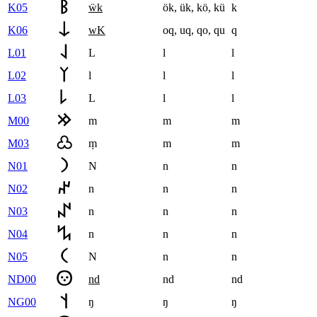
K05
ẅk
ök
,
ük
,
kö
,
kü
k
K06
wK
oq
,
uq
,
qo
,
qu
q
L01
L
l
l
L02
l
l
l
L03
L
l
l
M00
m
m
m
M03
ṃ
m
m
N01
N
n
n
N02
n
n
n
N03
n
n
n
N04
n
n
n
N05
N
n
n
ND00
nd
nd
nd
NG00
ŋ
ŋ
ŋ