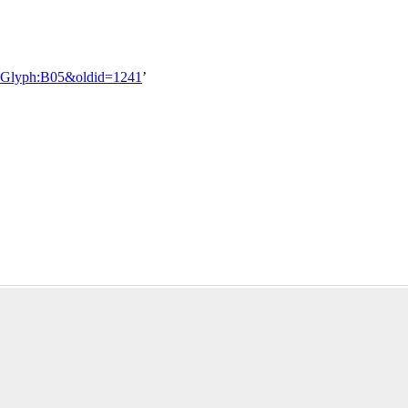
tle=Glyph:B05&oldid=1241
’