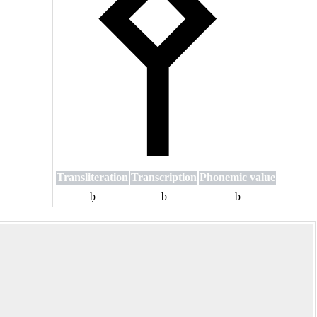
Transliteration
Transcription
Phonemic value
ḅ
b
b