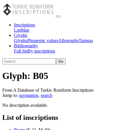
Inscriptions
List
Map
Glyphs
Glyphs
Phonemic values
Allographs
Tamgas
Bibliography
Full list
By inscriptions
Glyph:
B05
From A Database of Turkic Runiform Inscriptions
Jump to:
navigation
,
search
No description available.
List of inscriptions
Begre
(
E-11
,
M-40
)