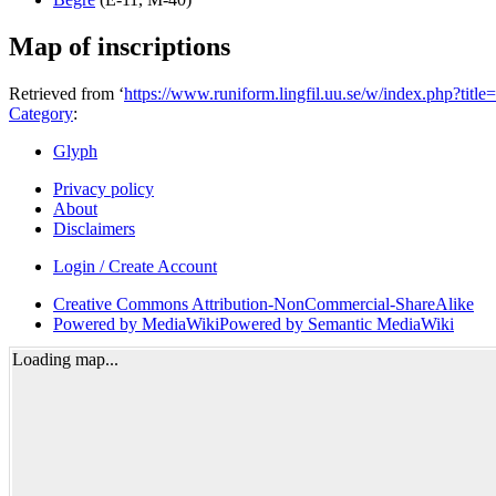
Map of inscriptions
Retrieved from ‘
https://www.runiform.lingfil.uu.se/w/index.php?ti
Category
:
Glyph
Privacy policy
About
Disclaimers
Login / Create Account
Creative Commons Attribution-NonCommercial-ShareAlike
Powered by MediaWiki
Powered by Semantic MediaWiki
Loading map...