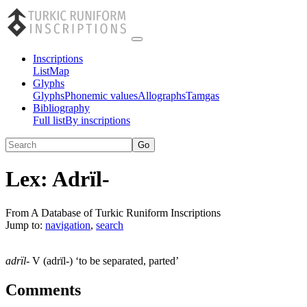
Inscriptions
List
Map
Glyphs
Glyphs
Phonemic values
Allographs
Tamgas
Bibliography
Full list
By inscriptions
Lex:
Adrïl-
From A Database of Turkic Runiform Inscriptions
Jump to:
navigation
,
search
adrïl-
V (adrïl-) ‘to be separated, parted’
Comments