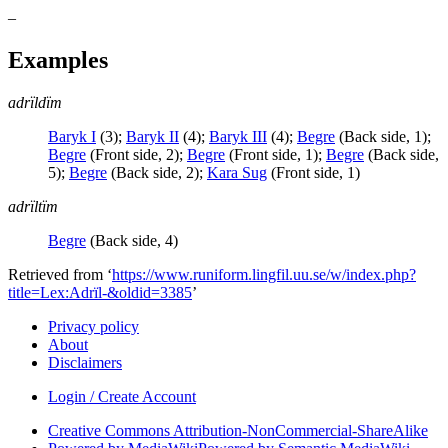
–
Examples
adrïldïm
Baryk I
(
3
)
;
Baryk II
(
4
)
;
Baryk III
(
4
)
;
Begre
(
Back side
,
1
)
;
Begre
(
Front side
,
2
)
;
Begre
(
Front side
,
1
)
;
Begre
(
Back side
,
5
)
;
Begre
(
Back side
,
2
)
;
Kara Sug
(
Front side
,
1
)
adrïltïm
Begre
(
Back side
,
4
)
Retrieved from ‘
https://www.runiform.lingfil.uu.se/w/index.php?
title=Lex:Adrïl-&oldid=3385
’
Privacy policy
About
Disclaimers
Login / Create Account
Creative Commons Attribution-NonCommercial-ShareAlike