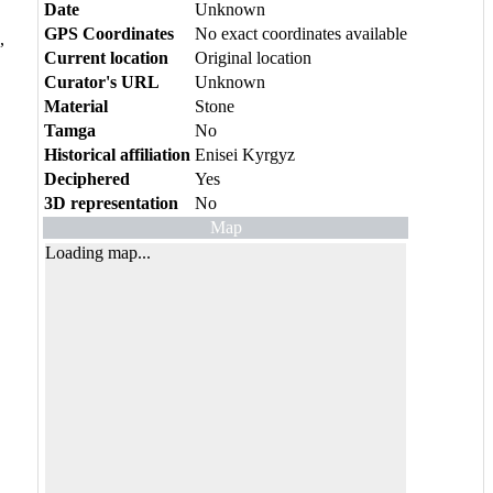
Date
Unknown
GPS Coordinates
No exact coordinates available
,
Current location
Original location
Curator's URL
Unknown
Material
Stone
Tamga
No
Historical affiliation
Enisei Kyrgyz
Deciphered
Yes
3D representation
No
Map
Loading map...