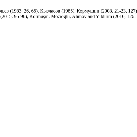
ильев (1983, 26, 65), Кызласов (1985), Кормушин (2008, 21-23, 127)
 (2015, 95-96), Kormuşin, Mozioğlu, Alimov and Yıldırım (2016, 126-