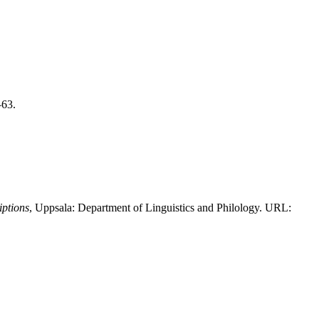
–63.
iptions
, Uppsala: Department of Linguistics and Philology. URL: