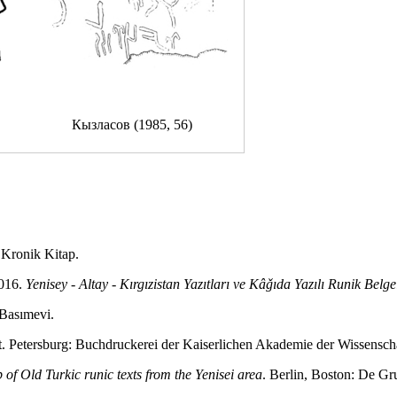
Кызласов (1985, 56)
: Kronik Kitap.
2016.
Yenisey - Altay - Kırgızistan Yazıtları ve Kâǧıda Yazılı Runik Belge
 Basımevi.
St. Petersburg: Buchdruckerei der Kaiserlichen Akademie der Wissensch
 of Old Turkic runic texts from the Yenisei area
. Berlin, Boston: De Gr