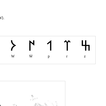
W⟩.
W
Ẅ
p
r
z