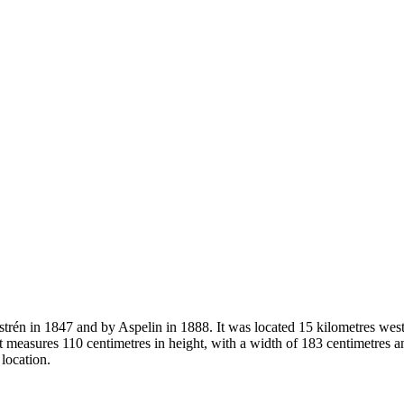
strén in 1847 and by Aspelin in 1888. It was located 15 kilometres wes
 measures 110 centimetres in height, with a width of 183 centimetres a
 location.