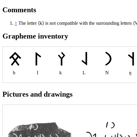
Comments
↑
The letter ⟨k⟩ is not compatible with the surrounding letters ⟨
Grapheme inventory
b
I
k
L
N
ŋ
Pictures and drawings