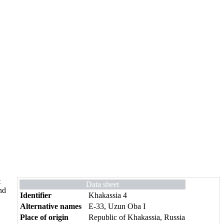
t
Data sheet
nd
Identifier
Khakassia 4
Alternative names
E-33, Uzun Oba I
Place of origin
Republic of Khakassia, Russia