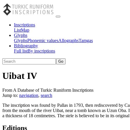
Inscriptions
List
Map
Glyphs
Glyphs
Phonemic values
Allographs
Tamgas
Bibliography
Full list
By inscriptions
Uibat IV
From A Database of Turkic Runiform Inscriptions
Jump to:
navigation
,
search
The inscription was found by Pallas in 1793, then rediscovered by Ca
from the mouth of the river Uibat, near a tomb known as Uzun Oba. It
a thickness of 18 centimetres. The stele is believed to be in its original
Editions