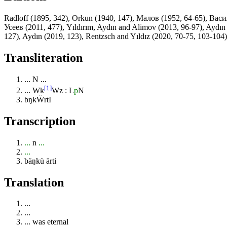
Radloff (1895, 342), Orkun (1940, 147), Малов (1952, 64-65), Вас
Усеев (2011, 477), Yıldırım, Aydın and Alimov (2013, 96-97), Aydın
127), Aydın (2019, 123), Rentzsch and Yıldız (2020, 70-75, 103-104)
Transliteration
...
N
...
[1]
...
Wk
Wz : L
p
N
bŋkẄrtI
Transcription
...
n
...
...
bäŋkü ärti
Translation
...
...
... was eternal