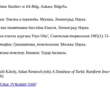
stan Yazıtları ve Irk Bitig
. Ankara: BilgeSu.
ков
:
Тексты и переводы
. Москва, Ленинград: Наука.
ских памятников бассейна Енисея
. Ленинград: Наука.
на плитах кургана Узун Оба’,
Советская тюркология
1985(1): 51
питафии
:
Грамматика, текстология
. Москва: Наука.
 жана текстер
. Бишкек: Турар басмасы.
zló Károly, Julian Rentzsch (eds)
A Database of Turkic Runiform Inscr
26)
le=Uibat_IV&oldid=3369
’