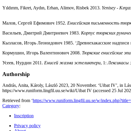
Yıldırım, Fikret, Aydın, Erhan, Alimov, Risbek 2013.
Yenisey - Kırgızi
Малов, Сергей Ефимович 1952.
Енисейская письменность тюр
Васильев, Дмитрий Дмитриевич 1983.
Корпус тюркских руниче
Кызласов, Игорь Леонидович 1985. ‘Древнехакасские надписи 
Кормушин, Игорь Валентинович 2008.
Тюркские енисейские э
Усеев, Нурдин 2011.
Енисей жазма эстеликтери
, 1:
Лексикасы
Authorship
András, Anita, Károly, László 2023, 20 November. ‘Uibat IV’, in Lás
https://www.runiform.lingfil.uu.se/wiki/Uibat IV (accessed 25 Jul 20
Retrieved from ‘
https://www.runiform.lingfil.uu.se/w/index.php?tit
Category
:
Inscription
Privacy policy
About