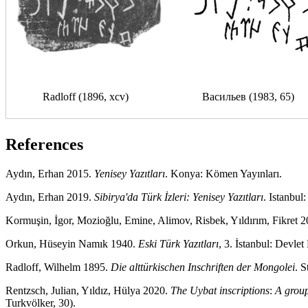
Radloff (1896, xcv)
Васильев (1983, 65)
References
Aydın, Erhan 2015.
Yenisey Yazıtları
. Konya: Kömen Yayınları.
Aydın, Erhan 2019.
Sibirya'da Türk İzleri: Yenisey Yazıtları
. Istanbul
Kormuşin, İgor, Mozioğlu, Emine, Alimov, Risbek, Yıldırım, Fikret 
Orkun, Hüseyin Namık 1940.
Eski Türk Yazıtları
, 3. İstanbul: Devlet
Radloff, Wilhelm 1895.
Die alttürkischen Inschriften der Mongolei
. 
Rentzsch, Julian, Yıldız, Hülya 2020.
The Uybat inscriptions
:
A group
Turkvölker, 30).