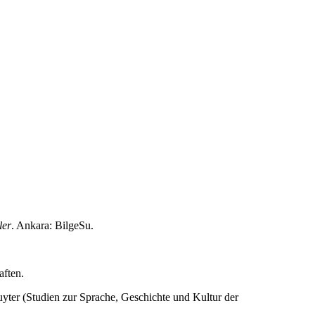
ler
. Ankara: BilgeSu.
aften.
uyter (Studien zur Sprache, Geschichte und Kultur der