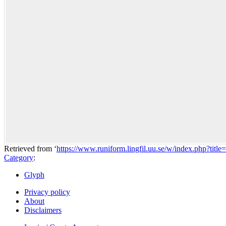
Retrieved from ‘
https://www.runiform.lingfil.uu.se/w/index.php?ti
Category
:
Glyph
Privacy policy
About
Disclaimers