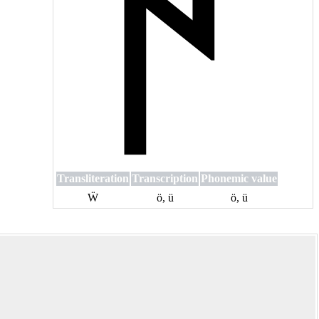
Transliteration
Transcription
Phonemic value
Ẅ
ö, ü
ö, ü