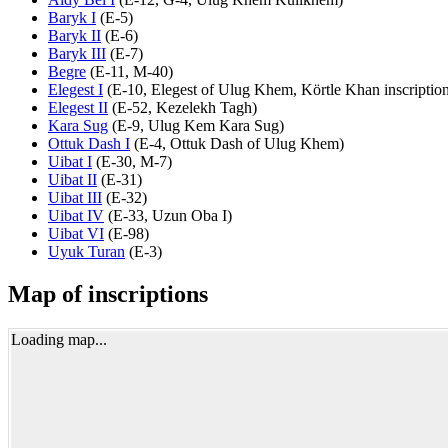
Baryk I
(
E-5
)
Baryk II
(
E-6
)
Baryk III
(
E-7
)
Begre
(
E-11
,
M-40
)
Elegest I
(
E-10
,
Elegest of Ulug Khem
,
Körtle Khan inscriptio
Elegest II
(
E-52
,
Kezelekh Tagh
)
Kara Sug
(
E-9
,
Ulug Kem Kara Sug
)
Ottuk Dash I
(
E-4
,
Ottuk Dash of Ulug Khem
)
Uibat I
(
E-30
,
M-7
)
Uibat II
(
E-31
)
Uibat III
(
E-32
)
Uibat IV
(
E-33
,
Uzun Oba I
)
Uibat VI
(
E-98
)
Uyuk Turan
(
E-3
)
Map of inscriptions
Loading map...