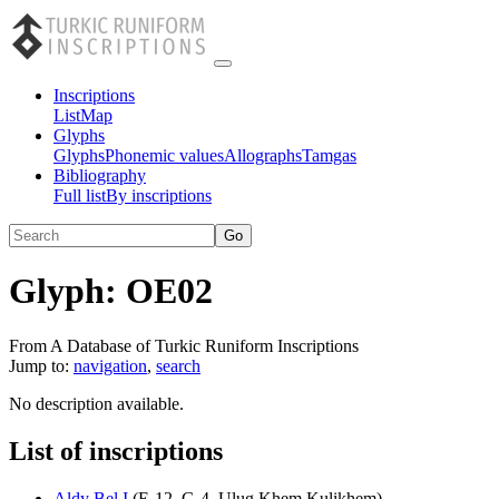
Inscriptions
List
Map
Glyphs
Glyphs
Phonemic values
Allographs
Tamgas
Bibliography
Full list
By inscriptions
Glyph:
OE02
From A Database of Turkic Runiform Inscriptions
Jump to:
navigation
,
search
No description available.
List of inscriptions
Aldy Bel I
(
E-12
,
G-4
,
Ulug Khem Kulikhem
)