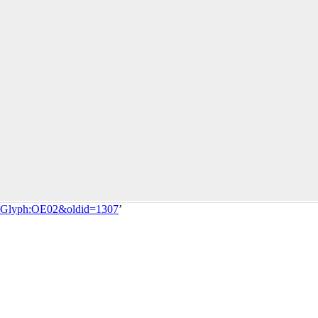
tle=Glyph:OE02&oldid=1307
’