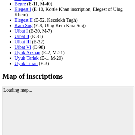
Begre
(
E-11
,
M-40
)
Elegest I
(
E-10
,
Körtle Khan inscription
,
Elegest of Ulug
Khem
)
Elegest II
(
E-52
,
Kezelekh Tagh
)
Kara Sug
(
E-9
,
Ulug Kem Kara Sug
)
Uibat I
(
E-30
,
M-7
)
Uibat II
(
E-31
)
Uibat III
(
E-32
)
Uibat VI
(
E-98
)
Uyuk Arzhan
(
E-2
,
M-21
)
Uyuk Tarlak
(
E-1
,
M-20
)
Uyuk Turan
(
E-3
)
Map of inscriptions
Loading map...