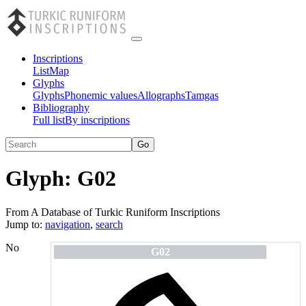
Inscriptions
List
Map
Glyphs
Glyphs
Phonemic values
Allographs
Tamgas
Bibliography
Full list
By inscriptions
Glyph:
G02
From A Database of Turkic Runiform Inscriptions
Jump to:
navigation
,
search
No
G02