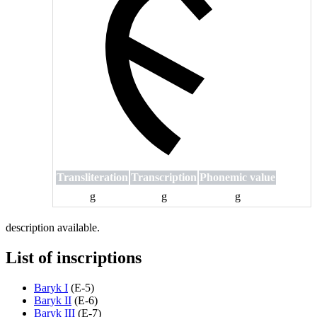
Transliteration
Transcription
Phonemic value
g
g
g
description available.
List of inscriptions
Baryk I
(
E-5
)
Baryk II
(
E-6
)
Baryk III
(
E-7
)