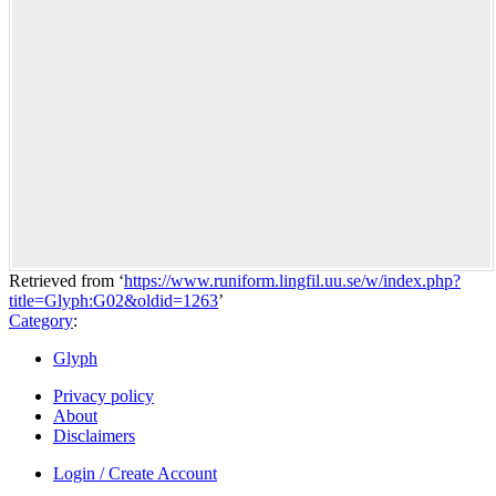
Retrieved from ‘
https://www.runiform.lingfil.uu.se/w/index.php?
title=Glyph:G02&oldid=1263
’
Category
:
Glyph
Privacy policy
About
Disclaimers
Login / Create Account